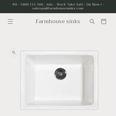
Skip to
PH : 1800 111 566 : July - Stock Take Sale : On Now ! :
salesau@farmhousesinks.com
content
Farmhouse sinks
Cart
Skip to
product
information