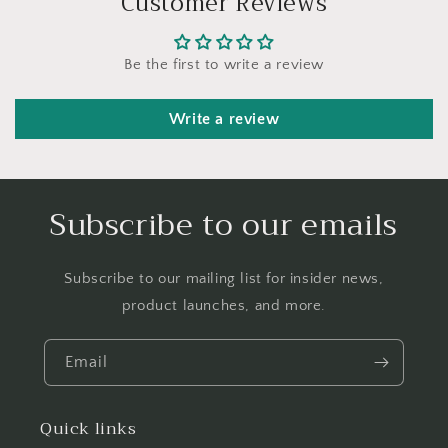
Customer Reviews
Be the first to write a review
Write a review
Subscribe to our emails
Subscribe to our mailing list for insider news,
product launches, and more.
Email
Quick links