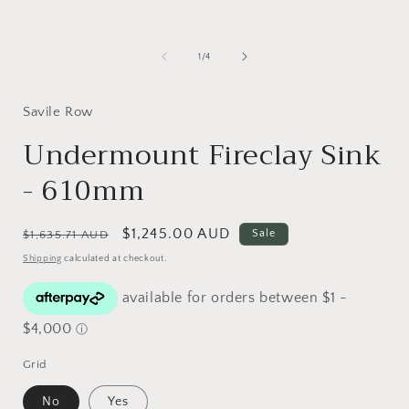
Open
media
1
in
i
of
1
/
4
modal
Savile Row
Undermount Fireclay Sink
- 610mm
Regular
Sale
$1,245.00 AUD
Sale
$1,635.71 AUD
price
price
Shipping
calculated at checkout.
Grid
No
Yes