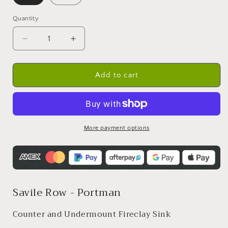
Quantity
Quantity
Decrease
Increase
quantity
quantity
for
for
Undermount
Undermount
Add to cart
Fireclay
Fireclay
Sink
Sink
-
-
610mm
610mm
More payment options
Savile Row - Portman
Counter and Undermount Fireclay Sink