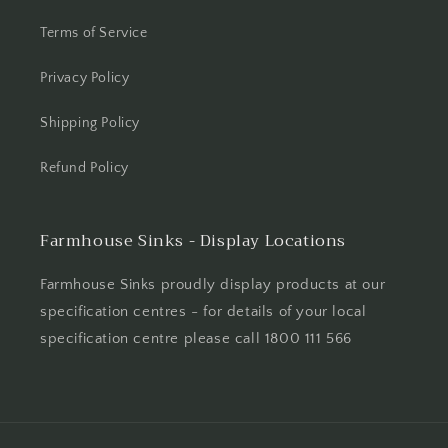
Terms of Service
Privacy Policy
Shipping Policy
Refund Policy
Farmhouse Sinks - Display Locations
Farmhouse Sinks proudly display products at our
specification centres - for details of your local
specification centre please call 1800 111 566