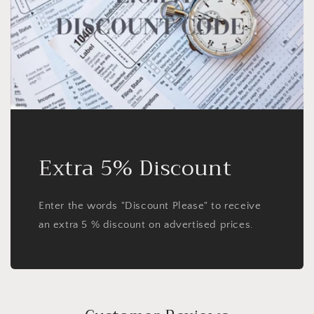
Extra 5% Discount
Enter the words "Discount Please" to receive
an extra 5 % discount on advertised prices.