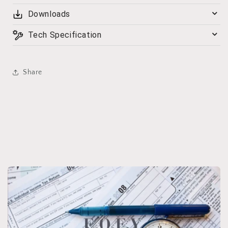
Downloads
Tech Specification
Share