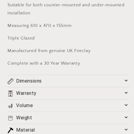
Suitable for both counter-mounted and under-mounted
installation
Measuring 610 x 470 x 155mm
Triple Glazed
Manufactured from genuine UK Fireclay
Complete with a 30 Year Warranty
Dimensions
Warranty
Volume
Weight
Material