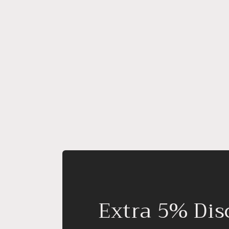
Extra 5% Dis