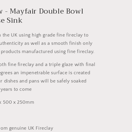
w - Mayfair Double Bowl
e Sink
 the UK using high grade fine fireclay to
uthenticity as well as a smooth finish only
 products manufactured using fine fireclay.
h fine fireclay and a triple glaze with final
degrees an impenetrable surface is created
 dishes and pans will be safely soaked
 years to come
 x 500 x 250mm
rom genuine UK Fireclay