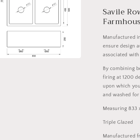
l
Savile Ro
Farmhous
Manufactured in
ensure design a
associated with
a
By combining bot
firing at 1200 
l
upon which your
and washed for
Measuring 833
Triple Glazed
Manufactured f