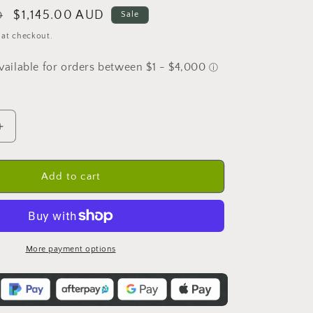
Sale
$1,145.00 AUD
D
Sale
price
 at checkout.
Increase
quantity
for
Double
Add to cart
Bowl
Farmhouse
Sink
-
833mm
More payment options