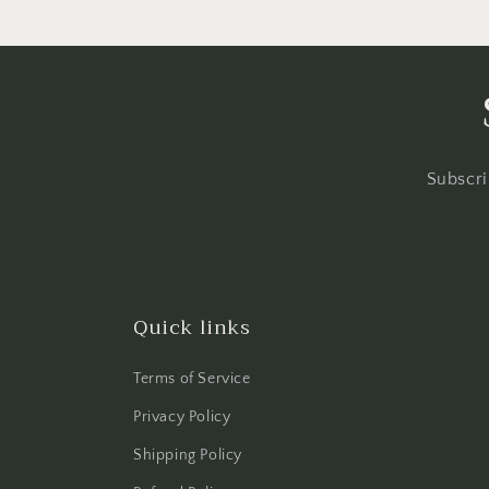
Subscri
Quick links
Terms of Service
Privacy Policy
Shipping Policy