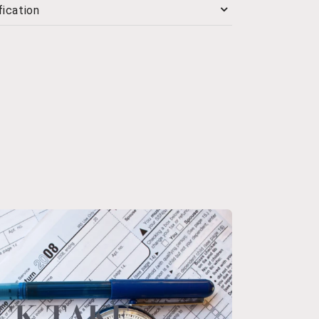
ication