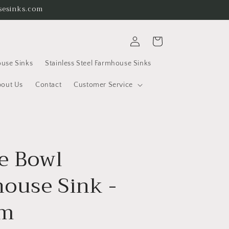
usesinks.com
Log
Cart
in
use Sinks
Stainless Steel Farmhouse Sinks
out Us
Contact
Customer Service
e Bowl
ouse Sink -
m