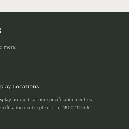
s
nd more.
play Locations
play products at our specification centres
pecification centre please call 1800 111 566