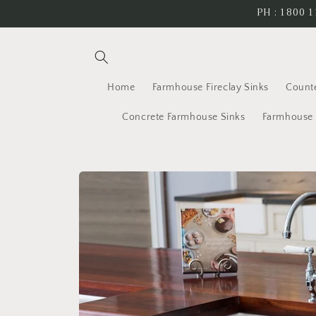
Skip to
PH : 1800 1
content
Home
Farmhouse Fireclay Sinks
Count
Concrete Farmhouse Sinks
Farmhouse 
Skip to
product
information