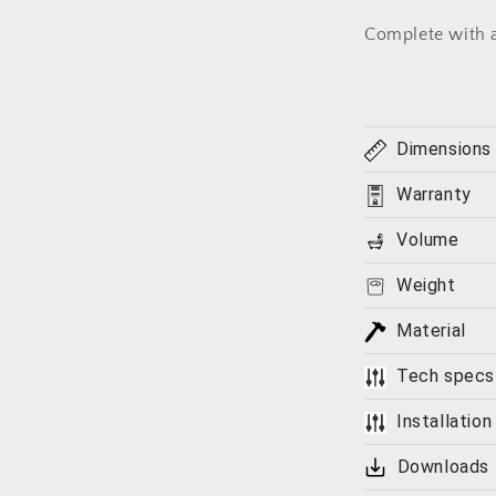
Complete with 
Dimensions
Warranty
Volume
Weight
Material
Tech specs
Installation
Downloads