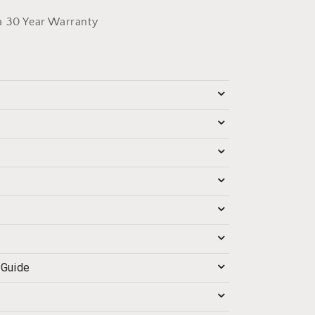
a 30 Year Warranty
 Guide