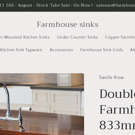
11 566 : August - Stock Take Sale : On Now ! : salesau@farmho
Farmhouse sinks
er Mounted Kitchen Sinks
Under Counter Sinks
Copper Farmho
Kitchen Sink Tapware
Accessories
Farmhouse Sink Grids
Ab
Savile Row
Doubl
Farmh
833m