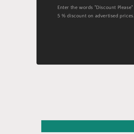
Enter the words "Discount Please" 
5 % discount on advertised prices