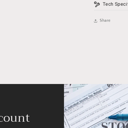
Tech Specif
Share
count