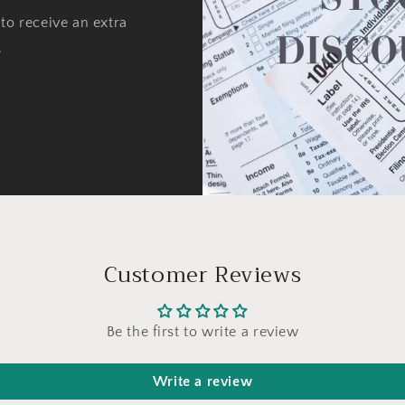
to receive an extra
.
Customer Reviews
Be the first to write a review
Write a review