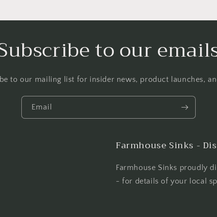
Subscribe to our email
be to our mailing list for insider news, product launches, a
Email
Farmhouse Sinks - Dis
Farmhouse Sinks proudly dis
- for details of your local s